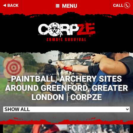
MENU
BACK
CALL
PAINTBALL, ARCHERY SITES
AROUND GREENFORD, GREATER
LONDON | CORPZE