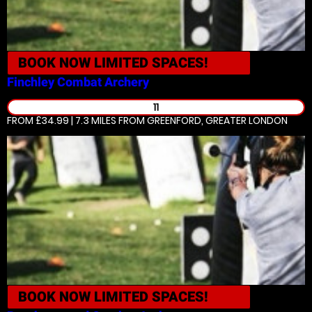
BOOK NOW
LIMITED SPACES!
Finchley
Combat Archery
11
FROM £34.99 | 7.3 MILES
FROM GREENFORD, GREATER LONDON
BOOK NOW
LIMITED SPACES!