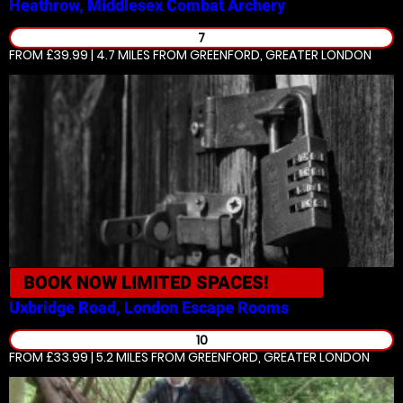
Heathrow, Middlesex
Combat Archery
7
FROM £39.99 | 4.7 MILES
FROM GREENFORD, GREATER LONDON
BOOK NOW
LIMITED SPACES!
Uxbridge Road, London
Escape Rooms
10
FROM £33.99 | 5.2 MILES
FROM GREENFORD, GREATER LONDON