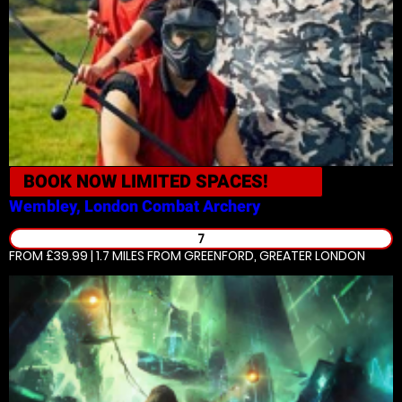
BOOK NOW
LIMITED SPACES!
Wembley, London
Combat Archery
7
FROM £39.99 | 1.7 MILES
FROM GREENFORD, GREATER LONDON