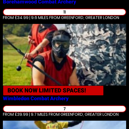
Borehamwood
Combat Archery
11
FROM £34.99 | 9.6 MILES
FROM GREENFORD, GREATER LONDON
BOOK NOW
LIMITED SPACES!
Wimbledon
Combat Archery
7
FROM £39.99 | 9.7 MILES
FROM GREENFORD, GREATER LONDON