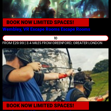
BOOK NOW
LIMITED SPACES!
Wembley, VR Escape Rooms
Escape Rooms
10
FROM £29.99 | 3.4 MILES
FROM GREENFORD, GREATER LONDON
BOOK NOW
LIMITED SPACES!