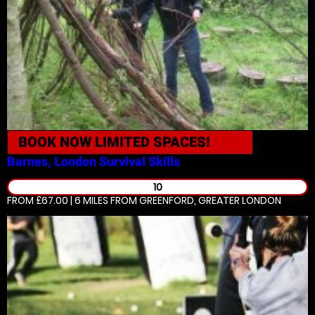
BOOK NOW
LIMITED SPACES!
Barnes, London
Survival Skills
10
FROM £67.00 | 6 MILES
FROM GREENFORD, GREATER LONDON