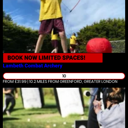
BOOK NOW
LIMITED SPACES!
Lambeth
Combat Archery
10
FROM £31.99 | 10.2 MILES
FROM GREENFORD, GREATER LONDON