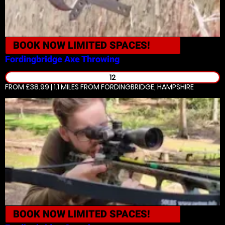
BOOK NOW
LIMITED SPACES!
Fordingbridge
Axe Throwing
12
FROM £38.99 | 1.1 MILES
FROM FORDINGBRIDGE, HAMPSHIRE
BOOK NOW
LIMITED SPACES!