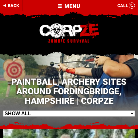
MENU
BACK
CALL
PAINTBALL, ARCHERY SITES
AROUND FORDINGBRIDGE,
HAMPSHIRE | CORPZE