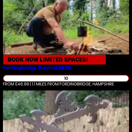
BOOK NOW
LIMITED SPACES!
Fordingbridge
Survival Skills
10
FROM £46.99 | 1.1 MILES
FROM FORDINGBRIDGE, HAMPSHIRE