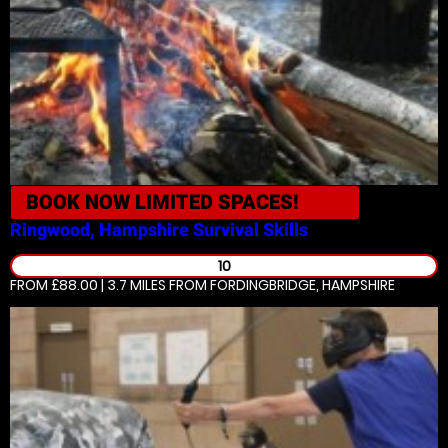
BOOK NOW
LIMITED SPACES!
Ringwood, Hampshire
Survival Skills
10
FROM £88.00 | 3.7 MILES
FROM FORDINGBRIDGE, HAMPSHIRE