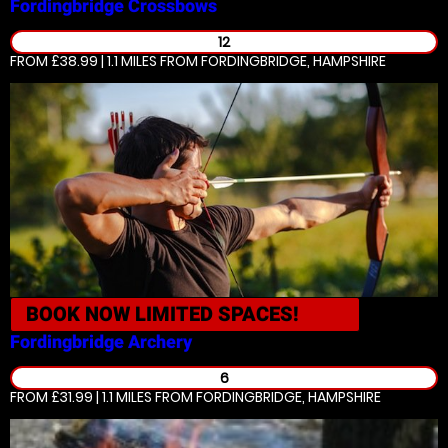
Fordingbridge
Crossbows
12
FROM £38.99 | 1.1 MILES
FROM FORDINGBRIDGE, HAMPSHIRE
BOOK NOW
LIMITED SPACES!
Fordingbridge
Archery
6
FROM £31.99 | 1.1 MILES
FROM FORDINGBRIDGE, HAMPSHIRE