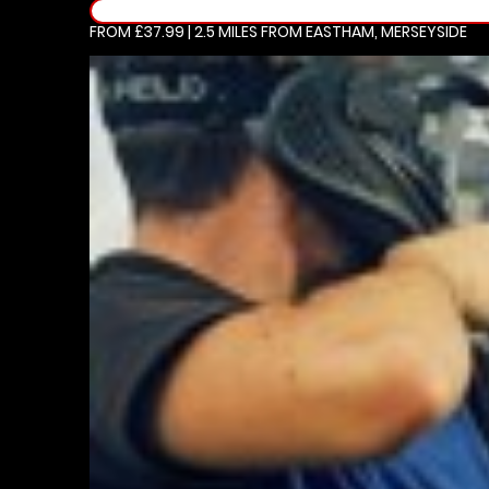
FROM £37.99 | 2.5 MILES
FROM EASTHAM, MERSEYSIDE