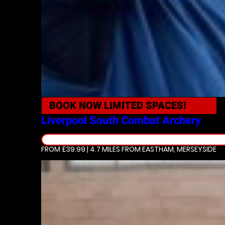
BOOK NOW
LIMITED SPACES!
Liverpool South
Combat Archery
FROM £39.99 | 4.7 MILES
FROM EASTHAM, MERSEYSIDE