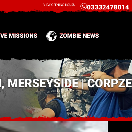
CALL
VIEW OPENING HOURS
03332478014
IVE MISSIONS
ZOMBIE NEWS
 MERSEYSIDE | CORPZE