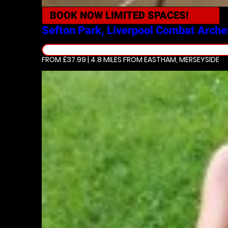
BOOK NOW
LIMITED SPACES!
Sefton Park, Liverpool
Combat Arche
FROM £37.99 | 4.8 MILES
FROM EASTHAM, MERSEYSIDE