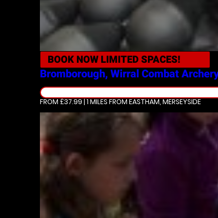
BOOK NOW
LIMITED SPACES!
Bromborough, Wirral
Combat Archer
FROM £37.99 | 1 MILES
FROM EASTHAM, MERSEYSIDE