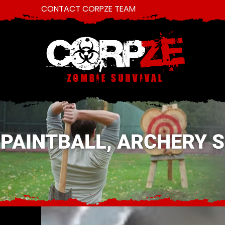
CONTACT CORPZE TEAM
PAINTBALL, ARCHERY 