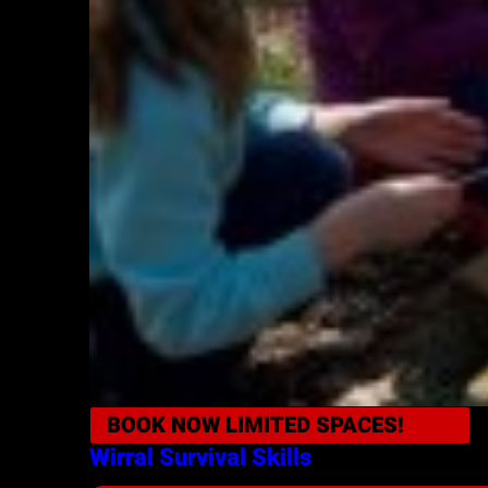
BOOK NOW
LIMITED SPACES!
Wirral
Survival Skills