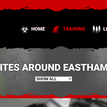
HOME
TRAINING
L
SITES AROUND EASTHAM,