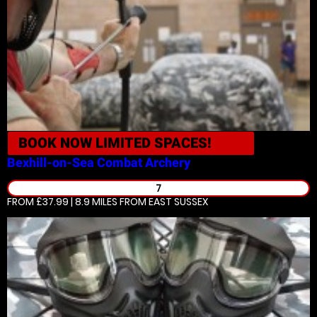
BOOK NOW
LIMITED SPACES!
Bexhill-on-Sea
Combat Archery
7
FROM £37.99 | 8.9 MILES
FROM EAST SUSSEX