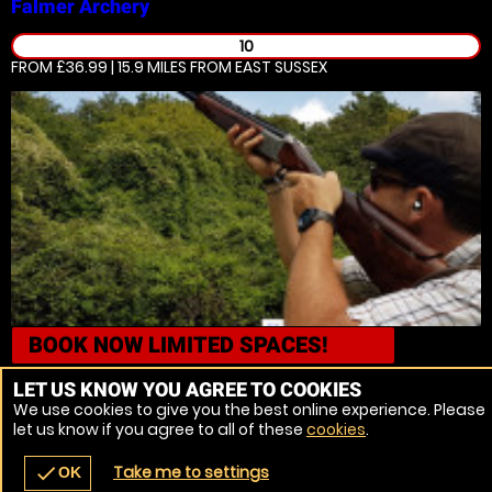
Falmer
Archery
10
FROM £36.99 | 15.9 MILES
FROM EAST SUSSEX
BOOK NOW
LIMITED SPACES!
Falmer
Axe Throwing
LET US KNOW YOU AGREE TO COOKIES
We use cookies to give you the best online experience. Please
16
let us know if you agree to all of these
cookies
.
FROM £36.99 | 15.9 MILES
FROM EAST SUSSEX
Take me to settings
check
OK