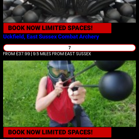
BOOK NOW
LIMITED SPACES!
Uckfield, East Sussex
Combat Archery
7
FROM £37.99 | 9.5 MILES
FROM EAST SUSSEX
BOOK NOW
LIMITED SPACES!