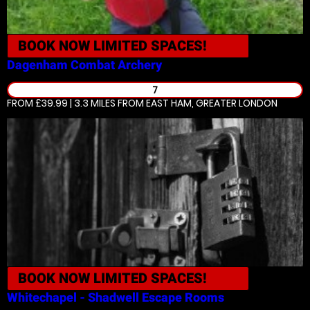
BOOK NOW
LIMITED SPACES!
Dagenham
Combat Archery
7
FROM £39.99 | 3.3 MILES
FROM EAST HAM, GREATER LONDON
BOOK NOW
LIMITED SPACES!
Whitechapel - Shadwell
Escape Rooms