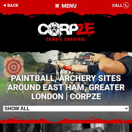
MENU
BACK
CALL
PAINTBALL, ARCHERY SITES
AROUND EAST HAM, GREATER
LONDON | CORPZE