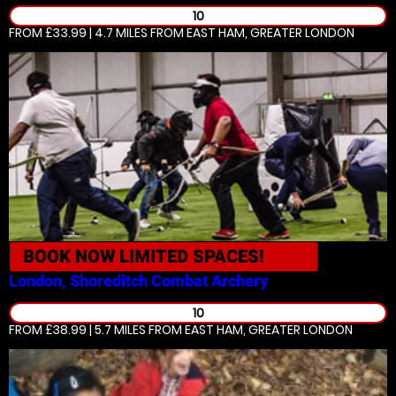
10
FROM £33.99 | 4.7 MILES
FROM EAST HAM, GREATER LONDON
BOOK NOW
LIMITED SPACES!
London, Shoreditch
Combat Archery
10
FROM £38.99 | 5.7 MILES
FROM EAST HAM, GREATER LONDON