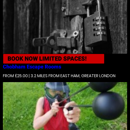
BOOK NOW
LIMITED SPACES!
Chobham
Escape Rooms
FROM £25.00 | 3.2 MILES
FROM EAST HAM, GREATER LONDON