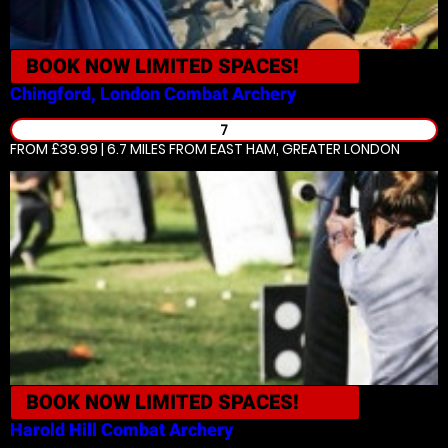
BOOK NOW
LIMITED SPACES!
Chingford, London
Combat Archery
7
FROM £39.99 | 6.7 MILES
FROM EAST HAM, GREATER LONDON
BOOK NOW
LIMITED SPACES!
Harold Hill
Combat Archery