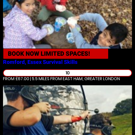
BOOK NOW
LIMITED SPACES!
Romford, Essex
Survival Skills
10
FROM £67.00 | 5.5 MILES
FROM EAST HAM, GREATER LONDON