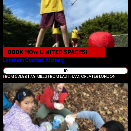
BOOK NOW
LIMITED SPACES!
Lambeth
Combat Archery
10
FROM £31.99 | 7.9 MILES
FROM EAST HAM, GREATER LONDON