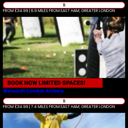
11
FROM £34.99 | 6.9 MILES
FROM EAST HAM, GREATER LONDON
BOOK NOW
LIMITED SPACES!
Walworth
Combat Archery
11
FROM £34.99 | 7.4 MILES
FROM EAST HAM, GREATER LONDON