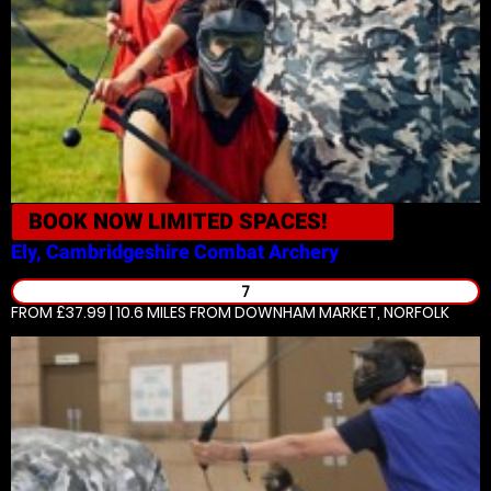
BOOK NOW
LIMITED SPACES!
Ely, Cambridgeshire
Combat Archery
7
FROM £37.99 | 10.6 MILES
FROM DOWNHAM MARKET, NORFOLK