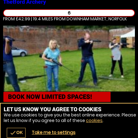
Thetford
Archery
6
FROM £42.99 | 19.4 MILES
FROM DOWNHAM MARKET, NORFOLK
BOOK NOW
LIMITED SPACES!
Thetford
Air Rifle Ranges
LET US KNOW YOU AGREE TO COOKIES
We use cookies to give you the best online experience. Please
12
let us know if you agree to all of these
cookies
.
FROM £42.99 | 19.4 MILES
FROM DOWNHAM MARKET, NORFOLK
Take me to settings
check
OK