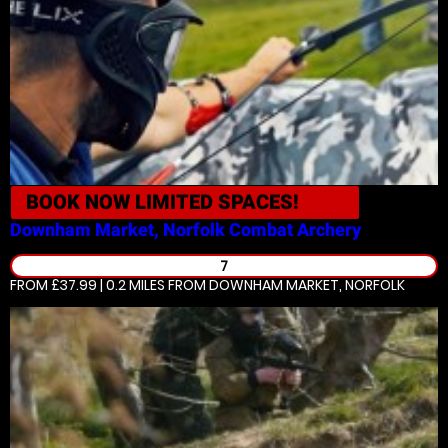
BOOK NOW
LIMITED SPACES!
Downham Market, Norfolk
Combat Archery
7
FROM £37.99 | 0.2 MILES
FROM DOWNHAM MARKET, NORFOLK