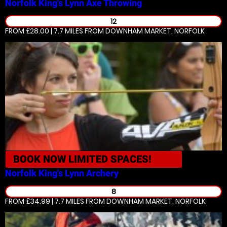
Norfolk King's Lynn
Axe Throwing
12
FROM £28.00 | 7.7 MILES
FROM DOWNHAM MARKET, NORFOLK
BOOK NOW
LIMITED SPACES!
Norfolk King's Lynn
Archery
8
FROM £34.99 | 7.7 MILES
FROM DOWNHAM MARKET, NORFOLK