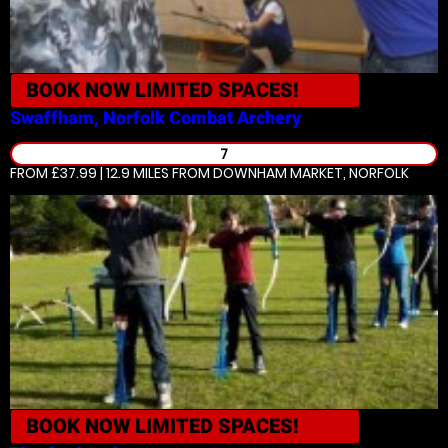
BOOK NOW
LIMITED SPACES!
Swaffham, Norfolk
Combat Archery
7
FROM £37.99 | 12.9 MILES
FROM DOWNHAM MARKET, NORFOLK
BOOK NOW
LIMITED SPACES!