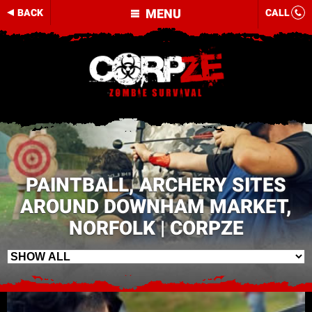
MENU
BACK
CALL
PAINTBALL, ARCHERY SITES
AROUND DOWNHAM MARKET,
NORFOLK | CORPZE