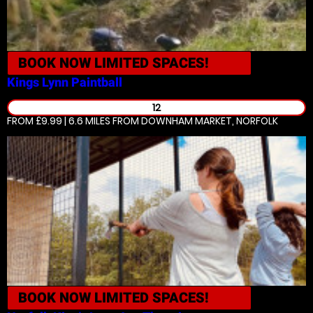
BOOK NOW
LIMITED SPACES!
Kings Lynn
Paintball
12
FROM £9.99 | 6.6 MILES
FROM DOWNHAM MARKET, NORFOLK
BOOK NOW
LIMITED SPACES!