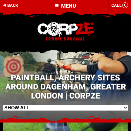
MENU
BACK
CALL
PAINTBALL, ARCHERY SITES
AROUND DAGENHAM, GREATER
LONDON | CORPZE