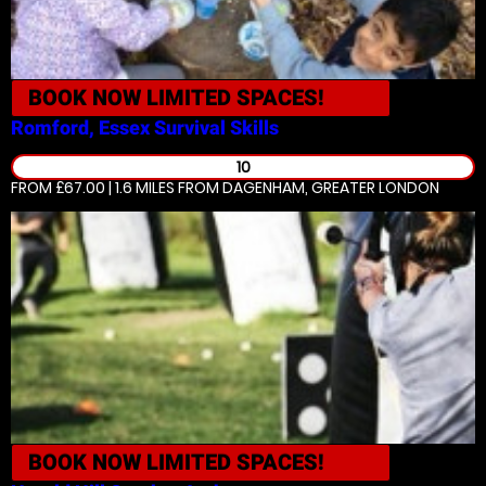
BOOK NOW
LIMITED SPACES!
Romford, Essex
Survival Skills
10
FROM £67.00 | 1.6 MILES
FROM DAGENHAM, GREATER LONDON
BOOK NOW
LIMITED SPACES!