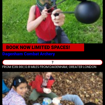
BOOK NOW
LIMITED SPACES!
Dagenham
Combat Archery
7
FROM £39.99 | 0.8 MILES
FROM DAGENHAM, GREATER LONDON