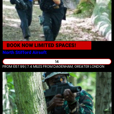
BOOK NOW
LIMITED SPACES!
North Stifford
Airsoft
14
FROM £67.99 | 7.4 MILES
FROM DAGENHAM, GREATER LONDON