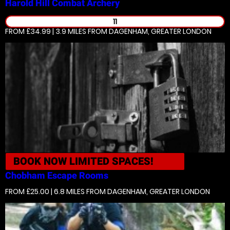
Harold Hill
Combat Archery
11
FROM £34.99 | 3.9 MILES
FROM DAGENHAM, GREATER LONDON
BOOK NOW
LIMITED SPACES!
Chobham
Escape Rooms
FROM £25.00 | 6.8 MILES
FROM DAGENHAM, GREATER LONDON