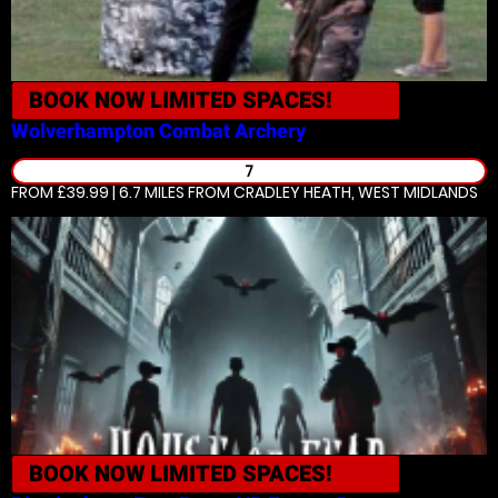
BOOK NOW
LIMITED SPACES!
Wolverhampton
Combat Archery
7
FROM £39.99 | 6.7 MILES
FROM CRADLEY HEATH, WEST MIDLANDS
BOOK NOW
LIMITED SPACES!