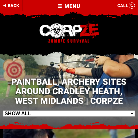
MENU
BACK
CALL
PAINTBALL, ARCHERY SITES
AROUND CRADLEY HEATH,
WEST MIDLANDS | CORPZE