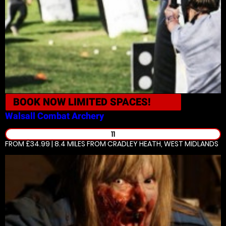
BOOK NOW
LIMITED SPACES!
Walsall
Combat Archery
11
FROM £34.99 | 8.4 MILES
FROM CRADLEY HEATH, WEST MIDLANDS