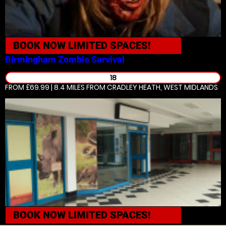
BOOK NOW
LIMITED SPACES!
Birmingham
Zombie Survival
18
FROM £69.99 | 8.4 MILES
FROM CRADLEY HEATH, WEST MIDLANDS
BOOK NOW
LIMITED SPACES!