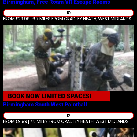
Birmingham, Free Roam VR
Escape Rooms
10
FROM £29.99 | 6.7 MILES
FROM CRADLEY HEATH, WEST MIDLANDS
BOOK NOW
LIMITED SPACES!
Birmingham South West
Paintball
12
FROM £9.99 | 7.5 MILES
FROM CRADLEY HEATH, WEST MIDLANDS