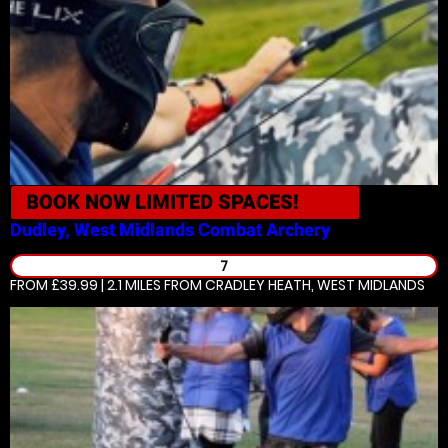
BOOK NOW
LIMITED SPACES!
Dudley, West Midlands
Combat Archery
7
FROM £39.99 | 2.1 MILES
FROM CRADLEY HEATH, WEST MIDLANDS