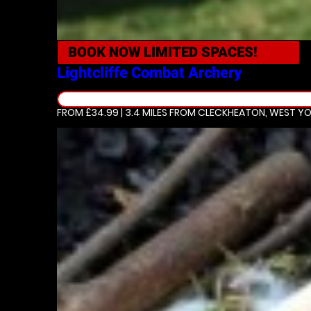
BOOK NOW
LIMITED SPACES!
Lightcliffe
Combat Archery
FROM £34.99 | 3.4 MILES
FROM CLECKHEATON, WEST YO