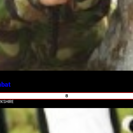
mbat
8
KSHIRE