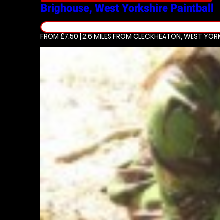
Brighouse, West Yorkshire
Paintball
FROM £7.50 | 2.6 MILES
FROM CLECKHEATON, WEST YORK