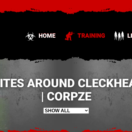
HOME
TRAINING
L
SITES AROUND CLECKHE
| CORPZE