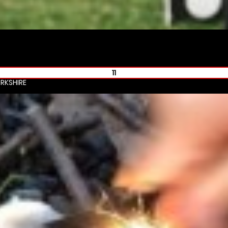
11
RKSHIRE