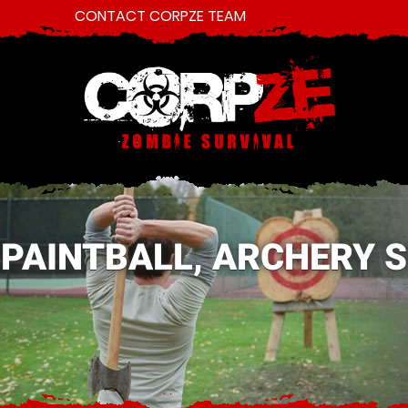
CONTACT CORPZE TEAM
PAINTBALL, ARCHERY 