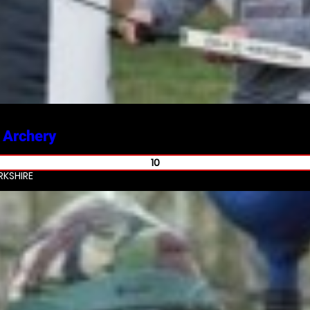
 Archery
10
KSHIRE