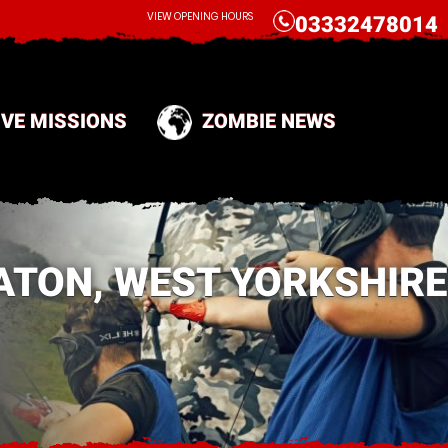
CALL
VIEW OPENING HOURS
03332478014
IVE MISSIONS
ZOMBIE NEWS
ATON, WEST YORKSHIRE