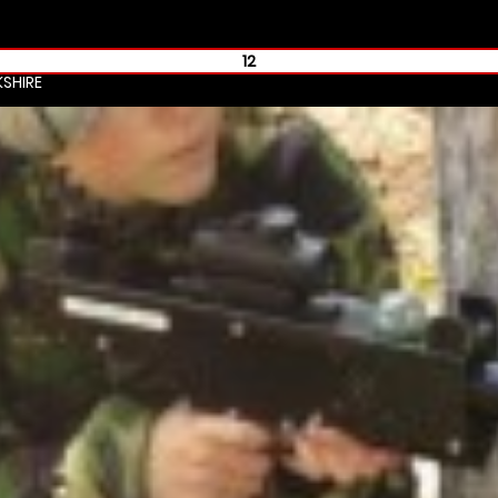
12
SHIRE