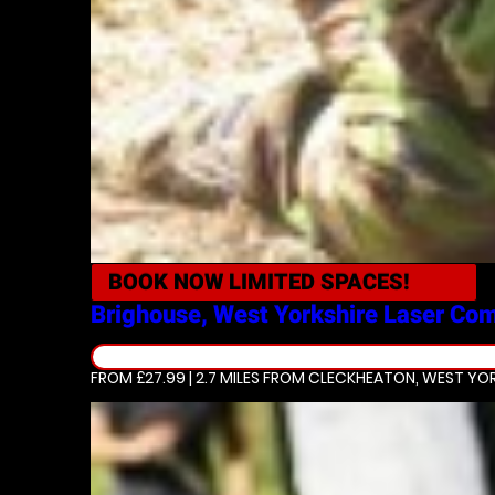
BOOK NOW
LIMITED SPACES!
Brighouse, West Yorkshire
Laser Co
FROM £27.99 | 2.7 MILES
FROM CLECKHEATON, WEST YOR