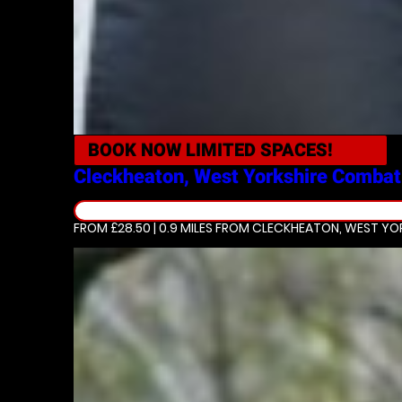
BOOK NOW
LIMITED SPACES!
Cleckheaton, West Yorkshire
Combat
FROM £28.50 | 0.9 MILES
FROM CLECKHEATON, WEST YOR