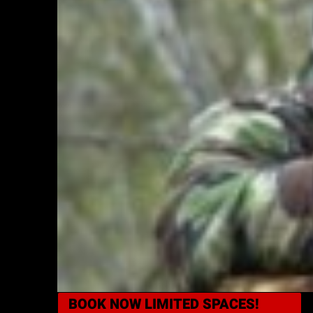
BOOK NOW
LIMITED SPACES!