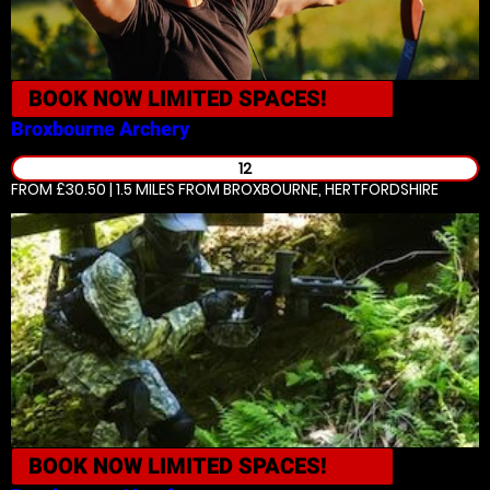
BOOK NOW
LIMITED SPACES!
Broxbourne
Archery
12
FROM £30.50 | 1.5 MILES
FROM BROXBOURNE, HERTFORDSHIRE
BOOK NOW
LIMITED SPACES!