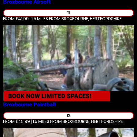
Broxbourne
Airsoft
11
FROM £41.99 | 1.5 MILES
FROM BROXBOURNE, HERTFORDSHIRE
BOOK NOW
LIMITED SPACES!
Broxbourne
Paintball
12
FROM £45.99 | 1.5 MILES
FROM BROXBOURNE, HERTFORDSHIRE