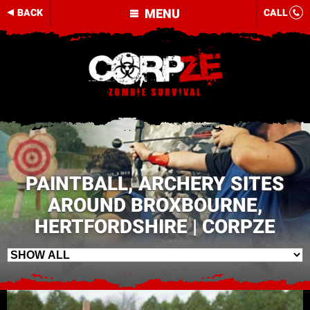
MENU
BACK
CALL
PAINTBALL, ARCHERY SITES
AROUND BROXBOURNE,
HERTFORDSHIRE | CORPZE