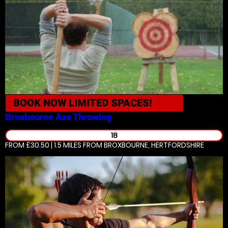
BOOK NOW
LIMITED SPACES!
Broxbourne
Axe Throwing
18
FROM £30.50 | 1.5 MILES
FROM BROXBOURNE, HERTFORDSHIRE