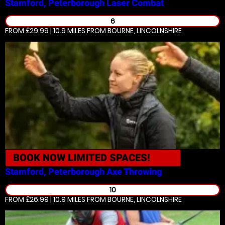
Stamford, Peterborough
Laser Combat
6
FROM £29.99 | 10.9 MILES
FROM BOURNE, LINCOLNSHIRE
BOOK NOW
LIMITED SPACES!
Stamford, Peterborough
Axe Throwing
10
FROM £26.99 | 10.9 MILES
FROM BOURNE, LINCOLNSHIRE