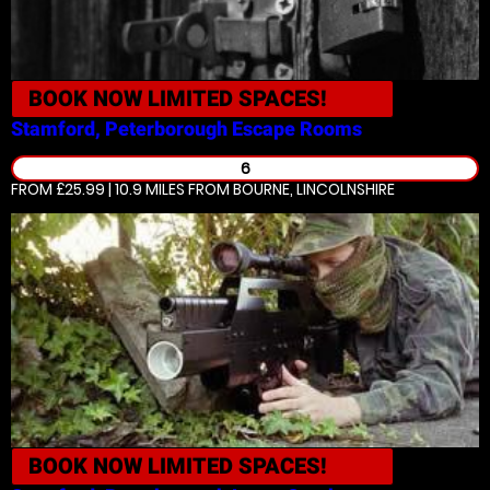
BOOK NOW
LIMITED SPACES!
Stamford, Peterborough
Escape Rooms
6
FROM £25.99 | 10.9 MILES
FROM BOURNE, LINCOLNSHIRE
BOOK NOW
LIMITED SPACES!