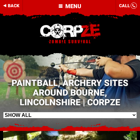
MENU
BACK
CALL
PAINTBALL, ARCHERY SITES
AROUND BOURNE,
LINCOLNSHIRE | CORPZE