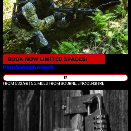
BOOK NOW
LIMITED SPACES!
Peterborough
Airsoft
12
FROM £32.99 | 5.2 MILES
FROM BOURNE, LINCOLNSHIRE