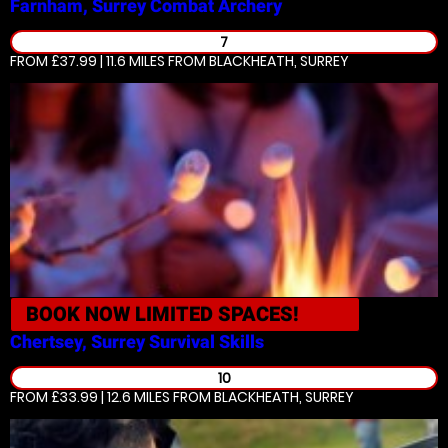
Farnham, Surrey
Combat Archery
7
FROM £37.99 | 11.6 MILES
FROM BLACKHEATH, SURREY
BOOK NOW
LIMITED SPACES!
Chertsey, Surrey
Survival Skills
10
FROM £33.99 | 12.6 MILES
FROM BLACKHEATH, SURREY