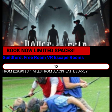
BOOK NOW
LIMITED SPACES!
Guildford. Free Roam VR
Escape Rooms
10
FROM £29.99 | 3.4 MILES
FROM BLACKHEATH, SURREY