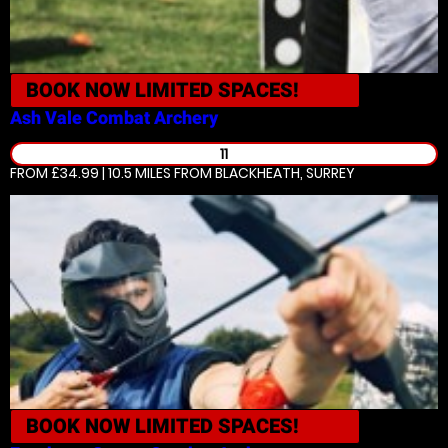
BOOK NOW
LIMITED SPACES!
Ash Vale
Combat Archery
11
FROM £34.99 | 10.5 MILES
FROM BLACKHEATH, SURREY
BOOK NOW
LIMITED SPACES!