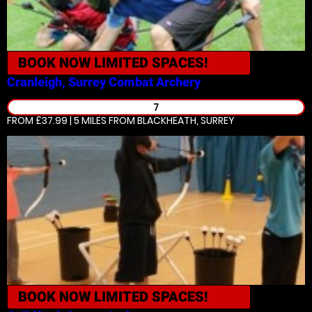
BOOK NOW
LIMITED SPACES!
Cranleigh, Surrey
Combat Archery
7
FROM £37.99 | 5 MILES
FROM BLACKHEATH, SURREY
BOOK NOW
LIMITED SPACES!