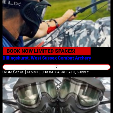
BOOK NOW
LIMITED SPACES!
Billingshurst, West Sussex
Combat Archery
7
FROM £37.99 | 13.5 MILES
FROM BLACKHEATH, SURREY