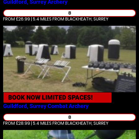
Guildford, Surrey
Archery
8
FROM £26.99 | 5.4 MILES
FROM BLACKHEATH, SURREY
BOOK NOW
LIMITED SPACES!
Guildford, Surrey
Combat Archery
8
FROM £28.99 | 5.4 MILES
FROM BLACKHEATH, SURREY