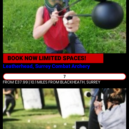
BOOK NOW
LIMITED SPACES!
Leatherhead, Surrey
Combat Archery
7
FROM £37.99 | 10.1 MILES
FROM BLACKHEATH, SURREY