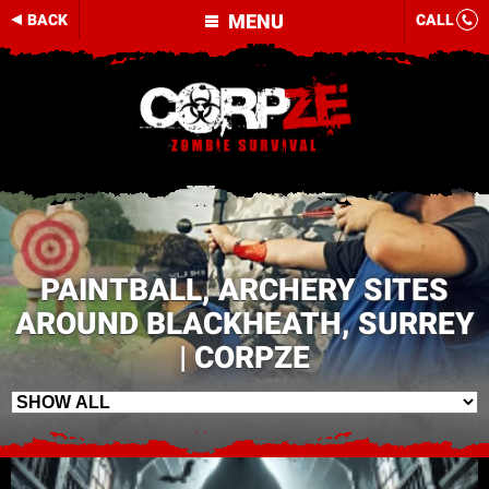
MENU
BACK
CALL
PAINTBALL, ARCHERY SITES
AROUND BLACKHEATH, SURREY
| CORPZE