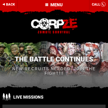
MENU
BACK
CALL
THE BATTLE CONTINUES
NEW RECRUITS NEEDED, JOIN THE
FIGHT!!!
LIVE MISSIONS