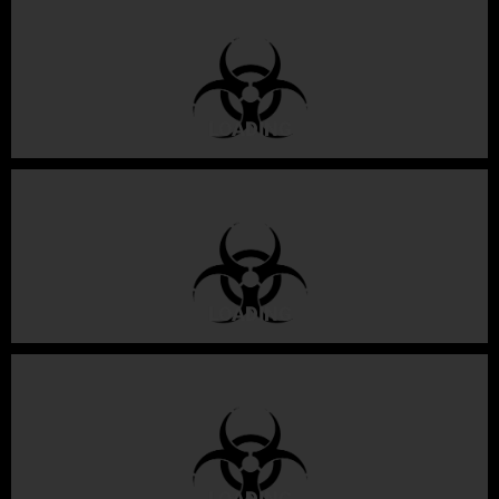
LOADING
LOADING
LOADING